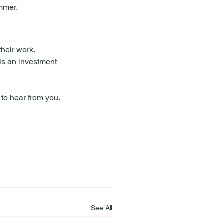
ummer.
heir work. 
is an investment 
 to hear from you.
See All