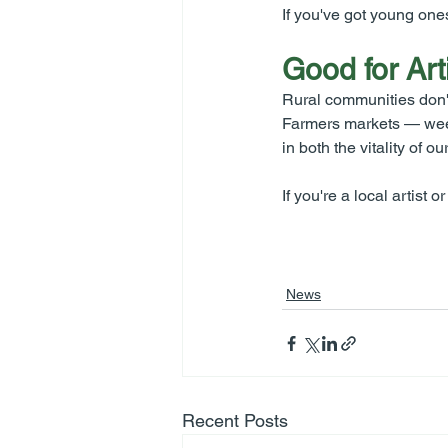
If you've got young one
Good for Art
Rural communities don't
Farmers markets — weekl
in both the vitality of
If you're a local artist
News
Recent Posts