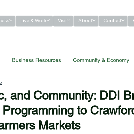
ness
Live & Work
Visit
About
Contact
Business Resources
Community & Economy
2
ic, and Community: DDI B
 Programming to Crawfor
armers Markets