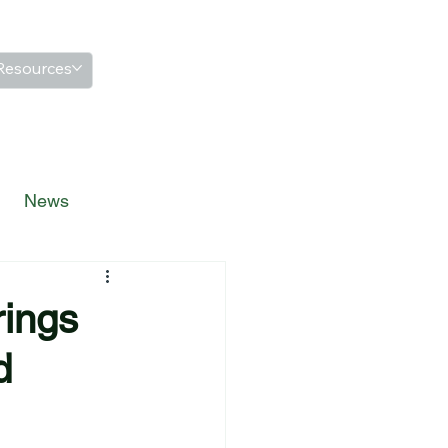
Resources
News
rings
d