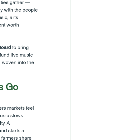
ties gather — 
y with the people 
ic, arts 
nt worth 
Board
 to bring 
fund live music 
g woven into the 
s Go 
ers markets feel 
usic slows 
ty. A 
nd starts a 
 farmers share 