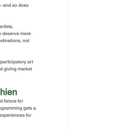
— and so does 
tists, 
o deserve more 
tinations, not 
articipatory art 
nd giving market 
Chien
fixture for 
rogramming gets a 
xperiences for 