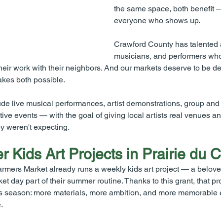
the same space, both benefit 
everyone who shows up.
Crawford County has talented ar
musicians, and performers wh
heir work with their neighbors. And our markets deserve to be des
makes both possible.
 live musical performances, artist demonstrations, group and p
tive events — with the goal of giving local artists real venues a
ey weren't expecting.
er Kids Art Projects in Prairie du 
rmers Market already runs a weekly kids art project — a beloved 
t day part of their summer routine. Thanks to this grant, that p
s season: more materials, more ambition, and more memorable e
.