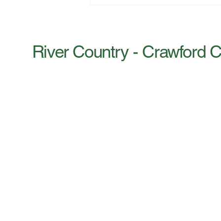
‘FREE’ SMALL BUSINESS
CLINIC AUGUST 27 |
VIROQUA, WI
River Country - Crawford 