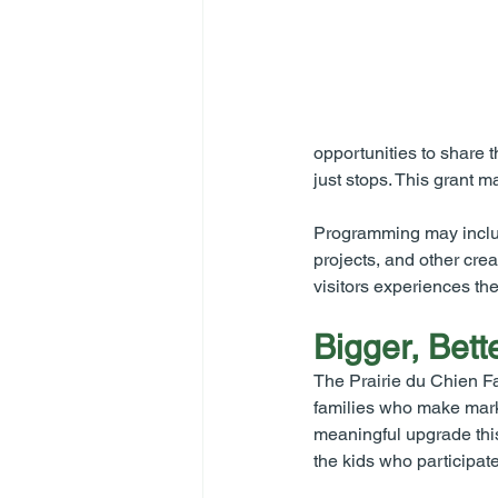
opportunities to share t
just stops. This grant 
Programming may include
projects, and other crea
visitors experiences th
Bigger, Bett
The Prairie du Chien Fa
families who make marke
meaningful upgrade thi
the kids who participate