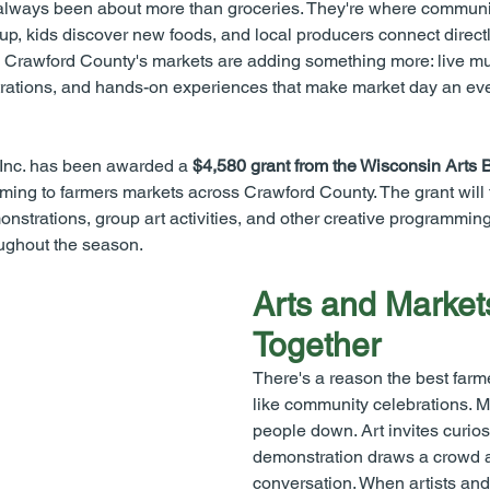
lways been about more than groceries. They're where communi
p, kids discover new foods, and local producers connect directl
 Crawford County's markets are adding something more: live mus
ations, and hands-on experiences that make market day an eve
 Inc. has been awarded a 
$4,580 grant from the Wisconsin Arts 
ing to farmers markets across Crawford County. The grant will 
nstrations, group art activities, and other creative programmin
ughout the season.
Arts and Market
Together
There's a reason the best farm
like community celebrations. M
people down. Art invites curiosi
demonstration draws a crowd a
conversation. When artists and