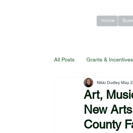
Home
Busi
All Posts
Grants & Incentives
Nikki Dudley
May 2
River Country Highlights
Art, Mus
New Arts
County F