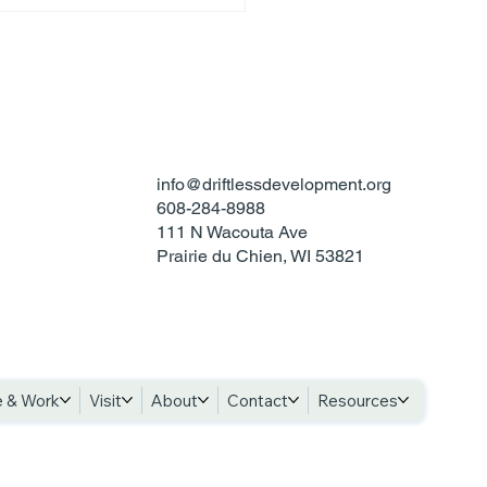
ford County Is Open for
Residents — Listen In
info@driftlessdevelopment.org
608-284-8988
Statement
111 N Wacouta Ave
tions
Prairie du Chien, WI 53821
e & Work
Visit
About
Contact
Resources