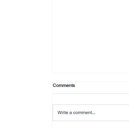
Comments
Write a comment...