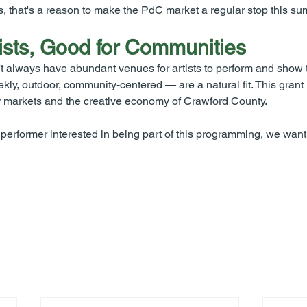
s, that's a reason to make the PdC market a regular stop this s
ists, Good for Communities
 always have abundant venues for artists to perform and show t
y, outdoor, community-centered — are a natural fit. This grant 
 our markets and the creative economy of Crawford County.
 or performer interested in being part of this programming, we want