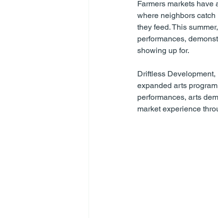
Farmers markets have a
where neighbors catch u
they feed. This summer,
performances, demonstr
showing up for.
Driftless Development,
expanded arts programm
performances, arts demo
market experience thro