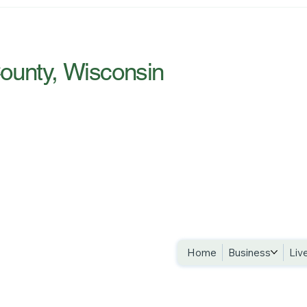
Introducing River Country —
Craw
and Why We Bothered
New 
County, Wisconsin
Privacy Policy
Accessibility 
Terms & Condi
Home
Business
Liv