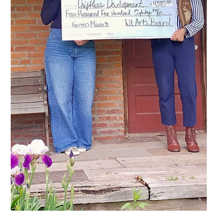
Prairie du Chien Farmers Market
Receives Compeer Financial Grant to
Expand Fresh Food Access
The Prairie du Chien Farmers Market has received a $1,000
grant from Compeer Financial to support fresh food access
initiatives at the market, including SNAP/EBT processing and
the launch of the Neighborhood Harvest program. The market
is operated as a program of Driftless Development, Inc. (DDI).
Misty Johnson, Prairie du Chien Farmers Market Manager,
accepting award from Compeer Financial More Fresh Food,
More Access The Prairie du Chien Farmers Market accepts
SNAP/EBT, and