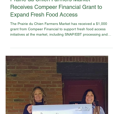
May 22
News