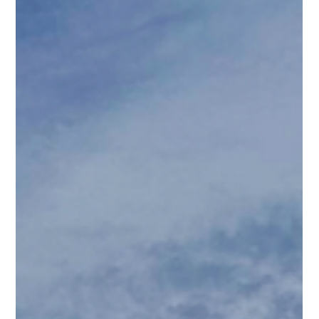
attend. Great networking & business-building opportunity.