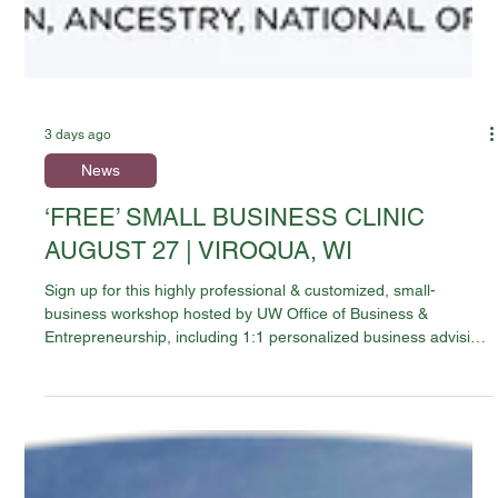
3 days ago
News
‘FREE’ SMALL BUSINESS CLINIC
AUGUST 27 | VIROQUA, WI
Sign up for this highly professional & customized, small-
business workshop hosted by UW Office of Business &
Entrepreneurship, including 1:1 personalized business advising
sessions, Two educational tract choices and lunch. FREE to