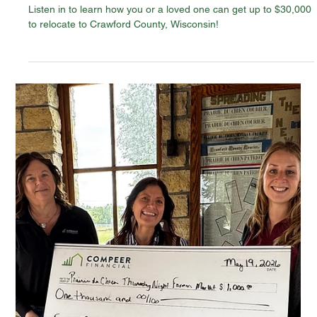
Jun 2
News
Crawford County Is Open for New
Residents — Listen In
Listen in to learn how you or a loved one can get up to $30,000
to relocate to Crawford County, Wisconsin!