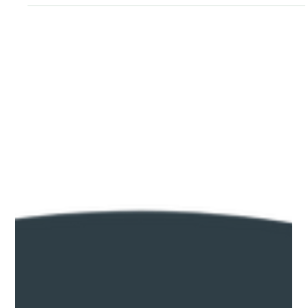
Jun 3
News
Introducing River Country — and Why We
Bothered
Crawford County has always been a place people fall for. The
Mississippi bluffs above Ferryville. The winding roads through
the Kickapoo Valley. The apple orchards at Gays Mills. The
trout streams threading through the coulees. The only thing
missing was a name for all of it. Here's how River Country
came to be — and what it means for Crawford County's future.