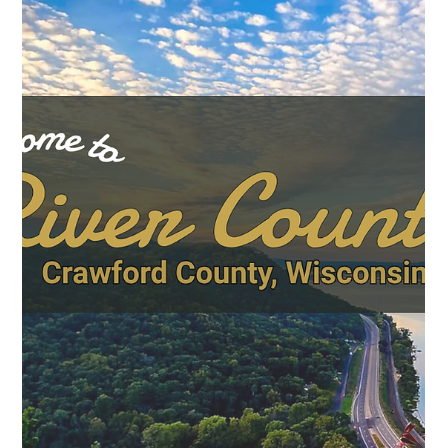
May 22
News
Art, Music, and Community: DDI Brings
New Arts Programming to Crawford
County Farmers Markets
Farmers markets have always been about more than groceries.
They're where communities gather — where neighbors catch
up, kids discover new foods, and local producers connect
directly with the people they feed. This summer, Crawford
County's markets are adding something more: live music, arts