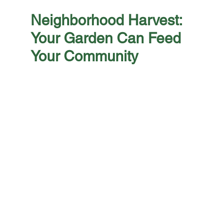
Neighborhood Harvest: 
Your Garden Can Feed 
Your Community