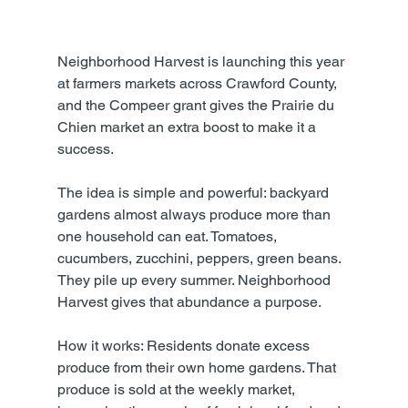
Neighborhood Harvest is launching this year 
at farmers markets across Crawford County, 
and the Compeer grant gives the Prairie du 
Chien market an extra boost to make it a 
success.
The idea is simple and powerful: backyard 
gardens almost always produce more than 
one household can eat. Tomatoes, 
cucumbers, zucchini, peppers, green beans. 
They pile up every summer. Neighborhood 
Harvest gives that abundance a purpose.
How it works: Residents donate excess 
produce from their own home gardens. That 
produce is sold at the weekly market, 