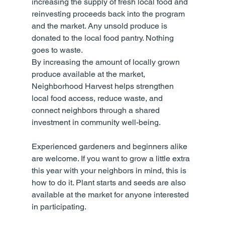
increasing the supply of fresh local food and 
reinvesting proceeds back into the program 
and the market. Any unsold produce is 
donated to the local food pantry. Nothing 
goes to waste.
By increasing the amount of locally grown 
produce available at the market, 
Neighborhood Harvest helps strengthen 
local food access, reduce waste, and 
connect neighbors through a shared 
investment in community well-being.
Experienced gardeners and beginners alike 
are welcome. If you want to grow a little extra 
this year with your neighbors in mind, this is 
how to do it. Plant starts and seeds are also 
available at the market for anyone interested 
in participating.