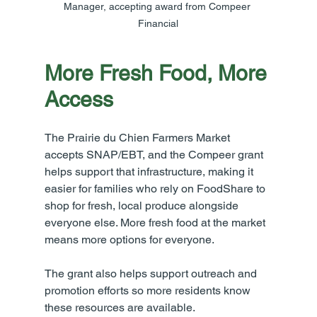
Manager, accepting award from Compeer 
Financial
More Fresh Food, More 
Access
The Prairie du Chien Farmers Market 
accepts SNAP/EBT, and the Compeer grant 
helps support that infrastructure, making it 
easier for families who rely on FoodShare to 
shop for fresh, local produce alongside 
everyone else. More fresh food at the market 
means more options for everyone.
The grant also helps support outreach and 
promotion efforts so more residents know 
these resources are available.