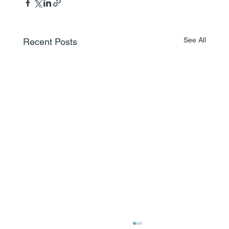
See All
Recent Posts