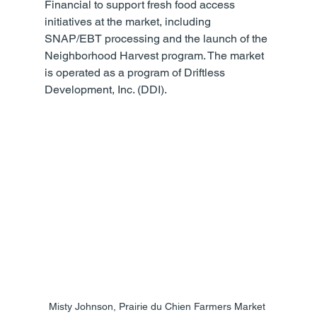
Financial to support fresh food access 
initiatives at the market, including 
SNAP/EBT processing and the launch of the 
Neighborhood Harvest program. The market 
is operated as a program of Driftless 
Development, Inc. (DDI).
Misty Johnson, Prairie du Chien Farmers Market 