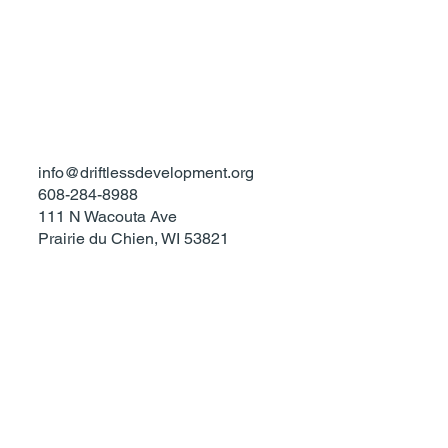
Privacy Policy
Accessibility Statement
Terms & Conditions
info@driftlessdevelopment.org
608-284-8988
111 N Wacouta Ave
Prairie du Chien, WI 53821