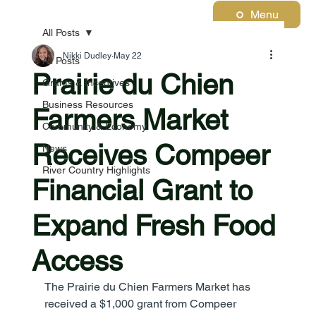
Menu
All Posts
Nikki Dudley
May 22
All Posts
Prairie du Chien
Grants & Incentives
Business Resources
Farmers Market
Community & Economy
Receives Compeer
News
River Country Highlights
Financial Grant to
Expand Fresh Food
Access
The Prairie du Chien Farmers Market has 
received a $1,000 grant from Compeer 