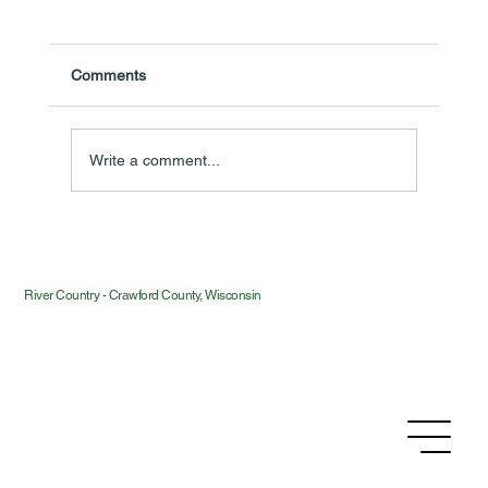
Comments
Write a comment...
Introducing River Country — and Why We
Bothered
River Country - Crawford County, Wisconsin