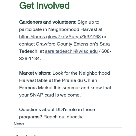
Get Involved
Gardeners and volunteers:
 Sign up to 
participate in Neighborhood Harvest at 
https://forms.gle/w7kcVAuryuZk3ZZ68
 or 
contact Crawford County Extension's Sara 
Tedeschi at 
sara.tedeschi@wisc.edu
 / 608-
326-1134.
Market visitors:
 Look for the Neighborhood 
Harvest table at the Prairie du Chien 
Farmers Market this summer and know that 
your SNAP card is welcome.
Questions about DDI's role in these 
programs? Reach out directly.
News