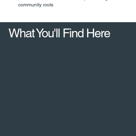
community roots
What You'll Find Here
Hogback Prairie State Natural Area -- blufftop native
prairie, exceptional ridge views​