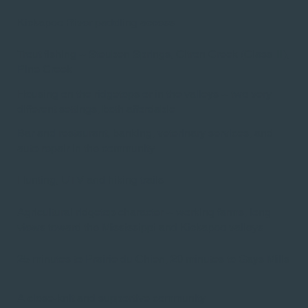
Kickapoo River paddling access​
Trout fishing -- Steuben Springs, Citron Creek (Class III),
Pine Creek​
Housing on the ridgetops or in the valleys -- two very
different settings, both affordable
Bar and restaurant, banking, veterinary services, and
auto repair in the community​
Hunting, UTV and hiking trails
Agricultural ridgetop character -- working farms, long
views toward the Mississippi and Kickapoo valleys​
25 minutes to Prairie du Chien, 20 minutes to Gays Mills
A close-knit and supportive community