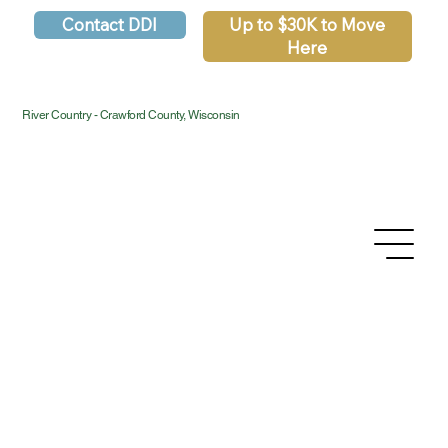
Contact DDI
Up to $30K to Move
Here
River Country - Crawford County, Wisconsin
Privacy Policy
Accessibility Statement
Terms & Conditions