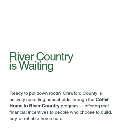
River Country
is Waiting
Ready to put down roots? Crawford County is
actively recruiting households through the
Come
Home to River Country
program — offering real
financial incentives to people who choose to build,
buy, or rehab a home here.