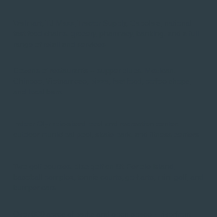
Walmart, TJ Maxx, Tractor Supply, Cabela's, national
fast food chains, grocery, pharmacy, banking, and a full
range of retail and services
Dozens of restaurants -- supper clubs, Mexican,
Chinese, Vietnamese, pizza, fast food, coffee shops,
and local bars
Indoor Olympic-sized pool and recreation center,
outdoor municipal pool, skate park, and fitness centers​
Two golf courses, disc golf on St. Feriole Island,
baseball complex, tennis courts, go-karts, mini golf, and
bumper cars​
Over 600 acres of parks and open space -- riverfront