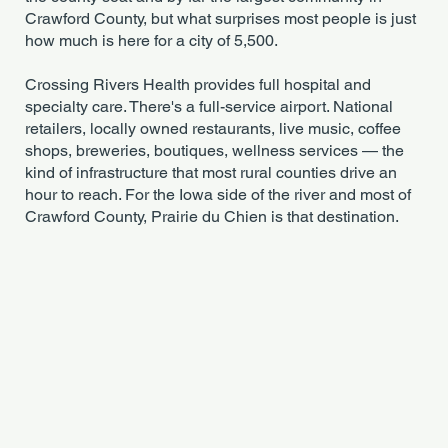
Crawford County, but what surprises most people is just
how much is here for a city of 5,500.
Crossing Rivers Health provides full hospital and
specialty care. There's a full-service airport. National
retailers, locally owned restaurants, live music, coffee
shops, breweries, boutiques, wellness services — the
kind of infrastructure that most rural counties drive an
hour to reach. For the Iowa side of the river and most of
Crawford County, Prairie du Chien is that destination.