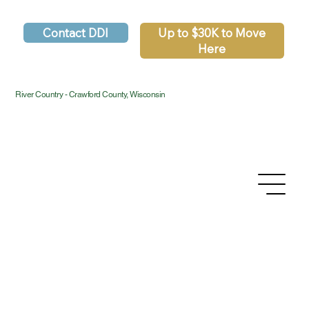
Contact DDI
Up to $30K to Move
Here
River Country - Crawford County, Wisconsin
Privacy Policy
Accessibility Statement
Terms & Conditions