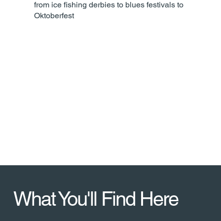
from ice fishing derbies to blues festivals to
Oktoberfest
Five Historic
Landmarks
More than any Wisconsin city of
comparable size
What You'll Find Here