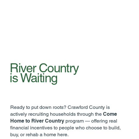
River Country
is Waiting
Ready to put down roots? Crawford County is
actively recruiting households through the
Come
Home to River Country
program — offering real
financial incentives to people who choose to build,
buy, or rehab a home here.