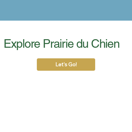
Explore Prairie du Chien
Let's Go!