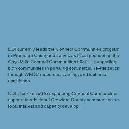
DDI currently leads the Connect Communities program
in Prairie du Chien and serves as fiscal sponsor for the
Gays Mills Connect Communities effort — supporting
both communities in pursuing commercial revitalization
through WEDC resources, training, and technical
assistance.
DDI is committed to expanding Connect Communities
support to additional Crawford County communities as
local interest and capacity develop.