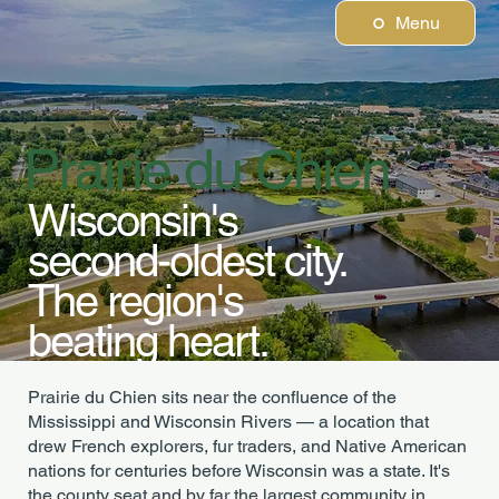
Menu
Prairie du Chien
Wisconsin's
second-oldest city.
The region's
beating heart.
Prairie du Chien sits near the confluence of the
Mississippi and Wisconsin Rivers — a location that
drew French explorers, fur traders, and Native American
nations for centuries before Wisconsin was a state. It's
the county seat and by far the largest community in