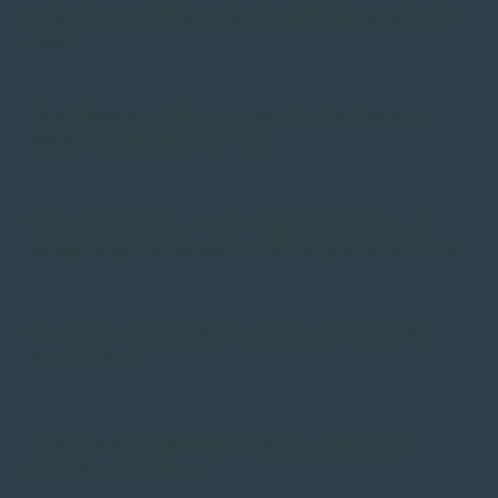
parks, boat launches, marina, sculpture park, and river
walk​
Direct Mississippi River access -- boating, fishing,
kayaking, and wide river views
Year-round events -- Prairie Dog Blues Festival, ice
fishing derby, Oktoberfest, Christmas parade, and more​
Villa Louis, Fort Crawford Museum, and historic St.
Feriole Island​
Municipal airport (KPDC) -- general aviation and
corporate jet capable​