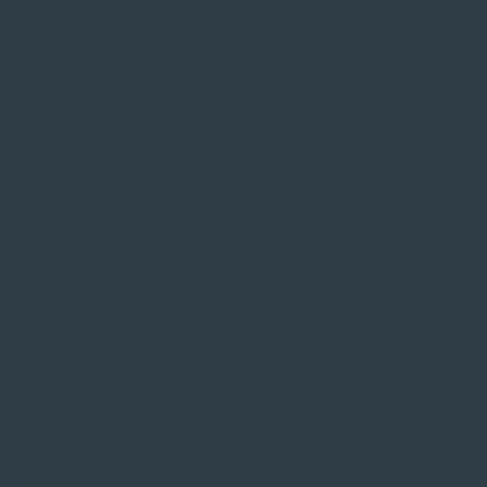
Crossing Rivers Health — full hospital, 100+ services
including specialty, behavioral health, and birthing
center